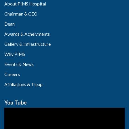
About PIMS Hospital
Chairman & CEO
Dean
Awards & Acheivments
Gallery & Infrastructure
Why PIMS
Events & News
Careers
Affiliations & Tieup
You Tube