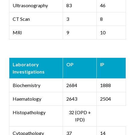
Ultrasonography
83
46
CT Scan
3
8
MRI
9
10
Laboratory
OP
IP
Investigations
Biochemistry
2684
1888
Haematology
2643
2504
Histopathology
32 (OPD +
IPD)
Cytopathology
37
14