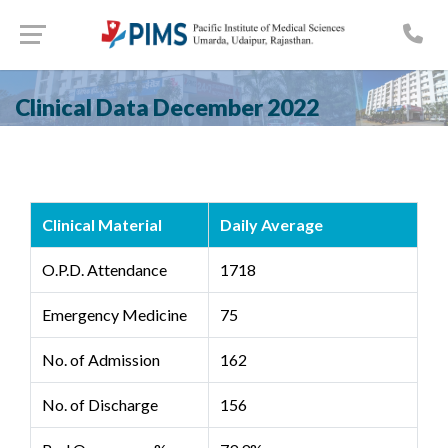
Clinical Data December 2022
Clinical Material
Daily Average
O.P.D. Attendance
1718
Emergency Medicine
75
No. of Admission
162
No. of Discharge
156