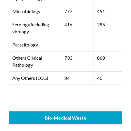
Microbiology
777
451
Serology including
416
285
virology
Parasitology
Others Clinical
733
868
Pathology
Any Others (ECG)
84
40
Bio-Medical Waste