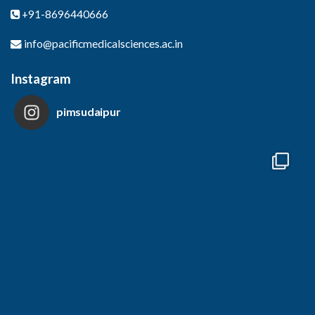
+91-8696440666
info@pacificmedicalsciences.ac.in
Instagram
pimsudaipur