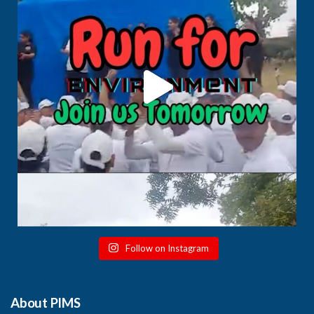
Follow on Instagram
About PIMS