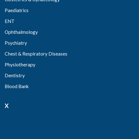
Paediatrics
ENT
Ophthalmology
Psychiatry
Chest & Respiratory Diseases
Physiotherapy
Dentistry
Blood Bank
X