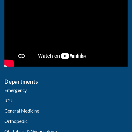
Departments
Emergency
ICU
General Medicine
Orthopedic
Obstetrics & Gynaecology