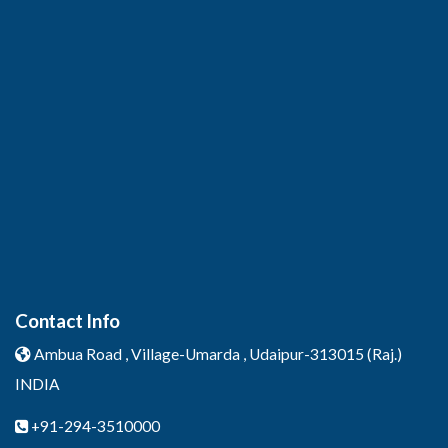
Contact Info
Ambua Road , Village-Umarda ,
Udaipur-313015 (Raj.)
INDIA
+91-294-3510000