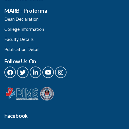
MARB - Proforma
Dean Declaration
College Information
Faculty Details
Publication Detail
Follow Us On
Facebook