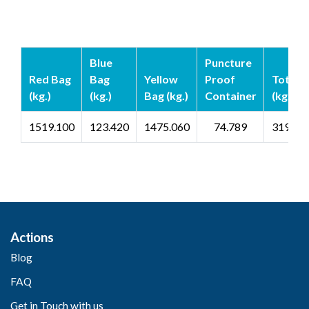
Blue
Puncture
Red Bag
Bag
Yellow
Proof
Total
(kg.)
(kg.)
Bag (kg.)
Container
(kg.)
1519.100
123.420
1475.060
74.789
3192.3
Actions
Blog
FAQ
Get in Touch with us