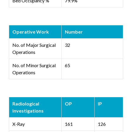
Bed Occupancy %
79.9%
Operative Work
Number
No. of Major Surgical
32
Operations
No. of Minor Surgical
65
Operations
Radiological
OP
IP
Investigations
X-Ray
161
126