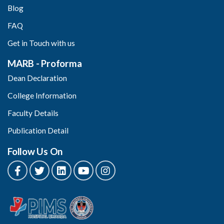
Blog
FAQ
Get in Touch with us
MARB - Proforma
Dean Declaration
College Information
Faculty Details
Publication Detail
Follow Us On