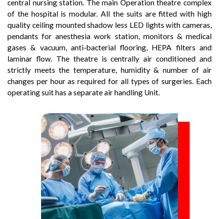
central nursing station. The main Operation theatre complex
of the hospital is modular. All the suits are fitted with high
quality ceiling mounted shadow less LED lights with cameras,
pendants for anesthesia work station, monitors & medical
gases & vacuum, anti-bacterial flooring, HEPA filters and
laminar flow. The theatre is centrally air conditioned and
strictly meets the temperature, humidity & number of air
changes per hour as required for all types of surgeries. Each
operating suit has a separate air handling Unit.