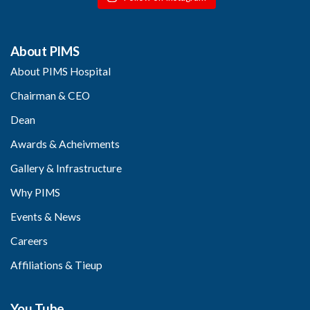
About PIMS
About PIMS Hospital
Chairman & CEO
Dean
Awards & Acheivments
Gallery & Infrastructure
Why PIMS
Events & News
Careers
Affiliations & Tieup
You Tube