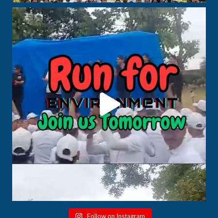
Follow on Instagram