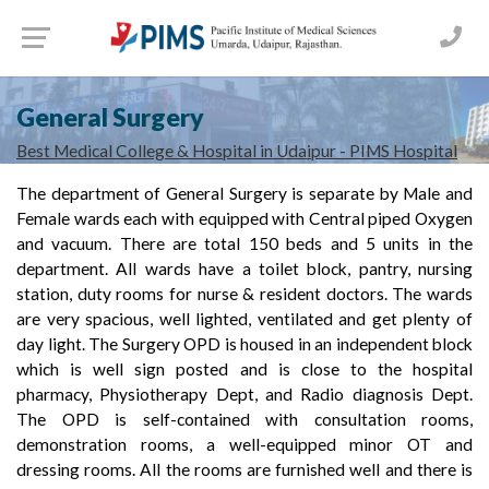
General Surgery
Best Medical College & Hospital in Udaipur - PIMS Hospital
The department of General Surgery is separate by Male and
Female wards each with equipped with Central piped Oxygen
and vacuum. There are total 150 beds and 5 units in the
department. All wards have a toilet block, pantry, nursing
station, duty rooms for nurse & resident doctors. The wards
are very spacious, well lighted, ventilated and get plenty of
day light. The Surgery OPD is housed in an independent block
which is well sign posted and is close to the hospital
pharmacy, Physiotherapy Dept, and Radio diagnosis Dept.
The OPD is self-contained with consultation rooms,
demonstration rooms, a well-equipped minor OT and
dressing rooms. All the rooms are furnished well and there is