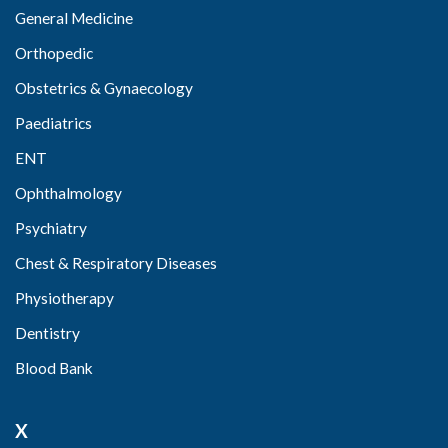
General Medicine
Orthopedic
Obstetrics & Gynaecology
Paediatrics
ENT
Ophthalmology
Psychiatry
Chest & Respiratory Diseases
Physiotherapy
Dentistry
Blood Bank
X