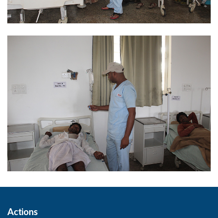
Actions