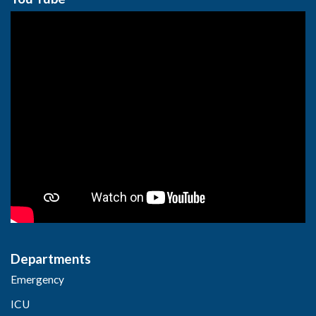
Departments
Emergency
ICU