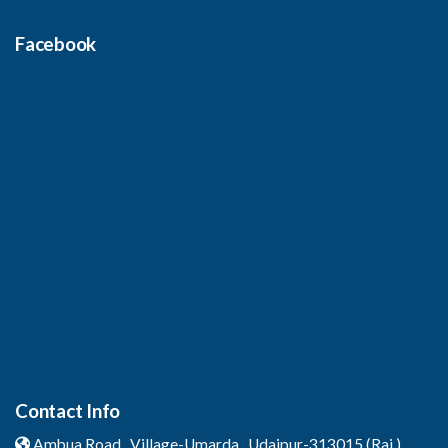
Facebook
Contact Info
Ambua Road , Village-Umarda ,
Udaipur-313015 (Raj.)