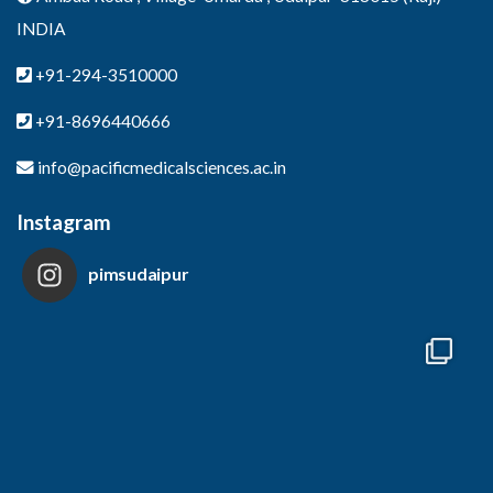
INDIA
+91-294-3510000
+91-8696440666
info@pacificmedicalsciences.ac.in
Instagram
pimsudaipur