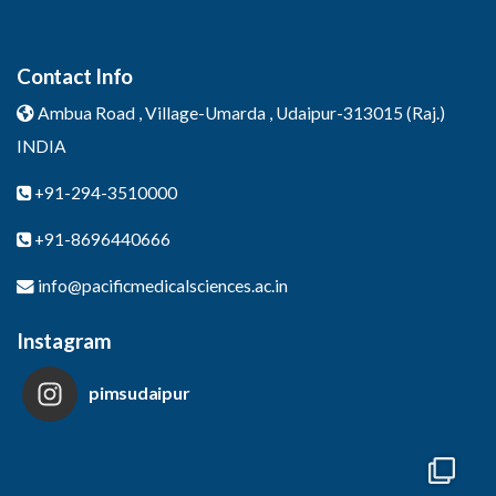
Contact Info
Ambua Road , Village-Umarda ,
Udaipur-313015 (Raj.)
INDIA
+91-294-3510000
+91-8696440666
info@pacificmedicalsciences.ac.in
Instagram
pimsudaipur