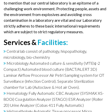
to mention that our central laboratory is an epitome of a
challenging work environment. Protecting people, assets and
the environment from explosives and avoiding cross
contamination in a laboratory are vital and our Laboratory
strictly adheres to these basic international requirements
which are subject to strict regulatory measures.
Services &
Facilities:
Central lab consist of pathology, hispopathology,
microbiology, bio-chemistry
Microbiology Automated culture & sensitivity (VfTEl¢-2
Compact) Automated blood culture (BACT/ALERT 3D)
Laminar Airflow Processor Air Petri Sampling system for OT
Surveillance (lnfection Control). Separate Sterilization
chamber for Lab (Autoclave & Hot air Oven).
Hematology Fully Automatic CBC Analyzer (SYSMAX XS-
8OOi) Coa gulation Analyzer (STAGO) ESR Analyzer (Roller
20) Urine Analyzer (Cobas 411 Fully Automatic)
Histopathology Automatic Tissue processor Micro