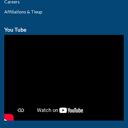
Careers
Affiliations & Tieup
You Tube