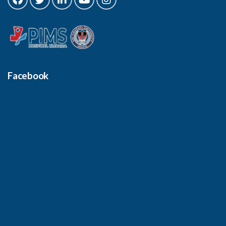
Facebook