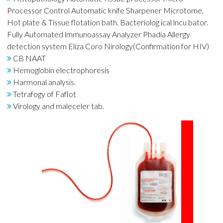
Processor Control Automatic knife Sharpener Microtome,
Hot plate & Tissue flotation bath. Bacteriolog ical lncu bator.
Fully Automated lmmunoassay Analyzer Phadia Allergy
detection system Eliza Coro Nirology(Confirmation for HIV)
CB NAAT
Hemoglobin electrophoresis
Harmonal analysis.
Tetrafogy of Faflot
Virology and maleceler tab.