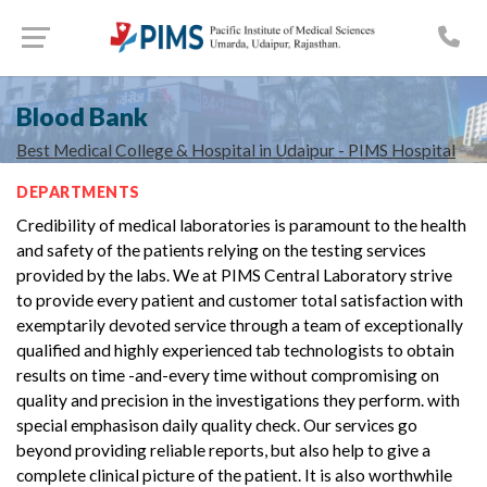
Blood Bank
Best Medical College & Hospital in Udaipur - PIMS Hospital
DEPARTMENTS
Credibility of medical laboratories is paramount to the health
and safety of the patients relying on the testing services
provided by the labs. We at PIMS Central Laboratory strive
to provide every patient and customer total satisfaction with
exemptarily devoted service through a team of exceptionally
qualified and highly experienced tab technologists to obtain
results on time -and-every time without compromising on
quality and precision in the investigations they perform. with
special emphasison daily quality check. Our services go
beyond providing reliable reports, but also help to give a
complete clinical picture of the patient. It is also worthwhile