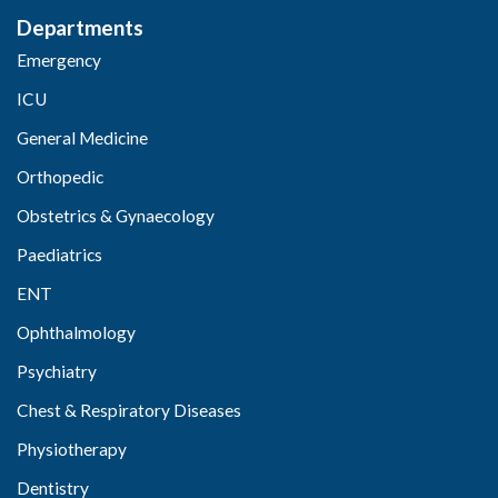
Departments
Emergency
ICU
General Medicine
Orthopedic
Obstetrics & Gynaecology
Paediatrics
ENT
Ophthalmology
Psychiatry
Chest & Respiratory Diseases
Physiotherapy
Dentistry