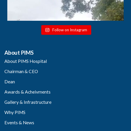
Follow on Instagram
About PIMS
About PIMS Hospital
Chairman & CEO
Dean
Awards & Acheivments
Gallery & Infrastructure
Why PIMS
Events & News