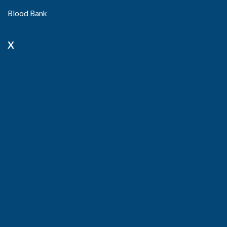
Blood Bank
X