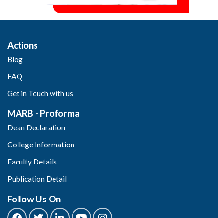
Actions
Blog
FAQ
Get in Touch with us
MARB - Proforma
Dean Declaration
College Information
Faculty Details
Publication Detail
Follow Us On