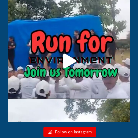
Follow on Instagram