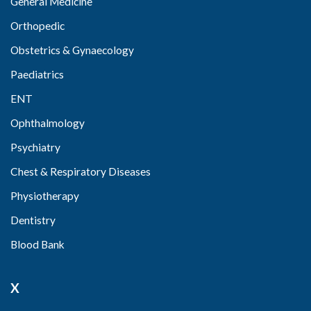
General Medicine
Orthopedic
Obstetrics & Gynaecology
Paediatrics
ENT
Ophthalmology
Psychiatry
Chest & Respiratory Diseases
Physiotherapy
Dentistry
Blood Bank
X