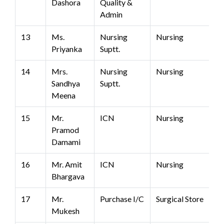
Dashora
Quality &
Admin
13
Ms.
Nursing
Nursing
Priyanka
Suptt.
14
Mrs.
Nursing
Nursing
Sandhya
Suptt.
Meena
15
Mr.
ICN
Nursing
Pramod
Damami
16
Mr. Amit
ICN
Nursing
Bhargava
17
Mr.
Purchase I/C
Surgical Store
Mukesh