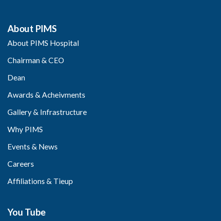
About PIMS
About PIMS Hospital
Chairman & CEO
Dean
Awards & Acheivments
Gallery & Infrastructure
Why PIMS
Events & News
Careers
Affiliations & Tieup
You Tube