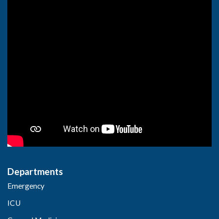
Departments
Emergency
ICU