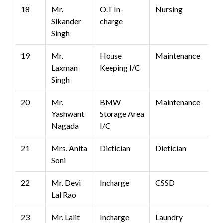
18
Mr.
O.T In-
Nursing
Sikander
charge
Singh
19
Mr.
House
Maintenance
Laxman
Keeping I/C
Singh
20
Mr.
BMW
Maintenance
Yashwant
Storage Area
Nagada
I/C
21
Mrs. Anita
Dietician
Dietician
Soni
22
Mr. Devi
Incharge
CSSD
Lal Rao
23
Mr. Lalit
Incharge
Laundry