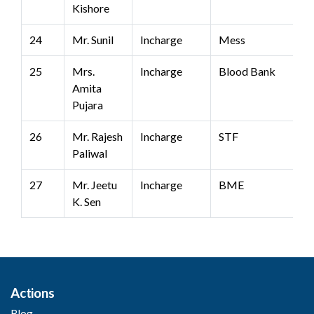
Kishore
24
Mr. Sunil
Incharge
Mess
25
Mrs.
Incharge
Blood Bank
Amita
Pujara
26
Mr. Rajesh
Incharge
STF
Paliwal
27
Mr. Jeetu
Incharge
BME
K. Sen
Actions
Blog