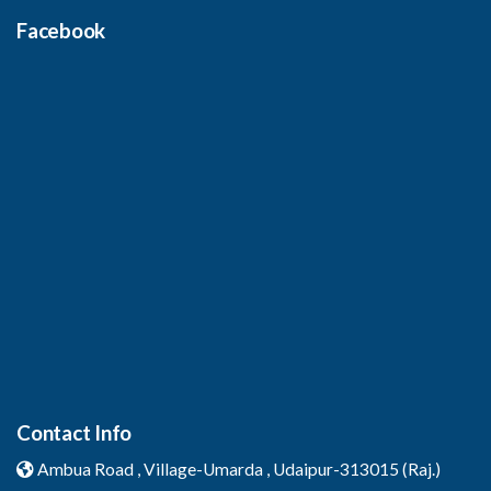
Facebook
Contact Info
Ambua Road , Village-Umarda ,
Udaipur-313015 (Raj.)