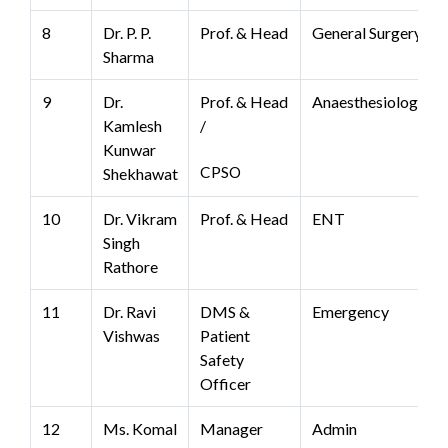
8
Dr. P. P.
Prof. & Head
General Surgery
Sharma
9
Dr.
Prof. & Head
Anaesthesiology
Kamlesh
/
Kunwar
CPSO
Shekhawat
10
Dr. Vikram
Prof. & Head
ENT
Singh
Rathore
11
Dr. Ravi
DMS &
Emergency
Vishwas
Patient
Safety
Officer
12
Ms. Komal
Manager
Admin