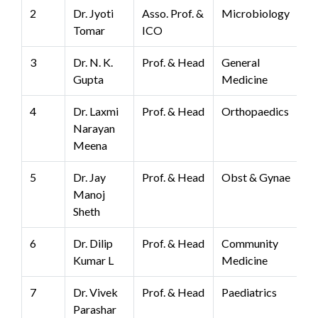
2
Dr. Jyoti
Asso. Prof. &
Microbiology
Tomar
ICO
3
Dr. N. K.
Prof. & Head
General
Gupta
Medicine
4
Dr. Laxmi
Prof. & Head
Orthopaedics
Narayan
Meena
5
Dr. Jay
Prof. & Head
Obst & Gynae
Manoj
Sheth
6
Dr. Dilip
Prof. & Head
Community
Kumar L
Medicine
7
Dr. Vivek
Prof. & Head
Paediatrics
Parashar