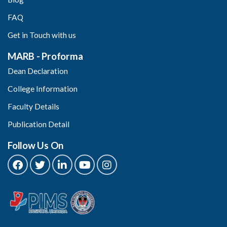
FAQ
Get in Touch with us
MARB - Proforma
Dean Declaration
College Information
Faculty Details
Publication Detail
Follow Us On