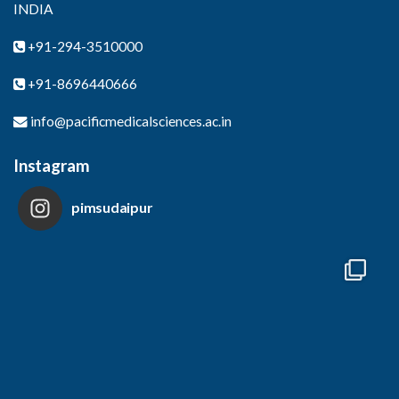
INDIA
+91-294-3510000
+91-8696440666
info@pacificmedicalsciences.ac.in
Instagram
pimsudaipur