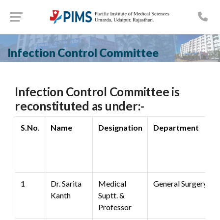
Infection Control Committee
Infection Control Committee is
reconstituted as under:-
S.No.
Name
Designation
Department
1
Dr. Sarita
Medical
General Surgery
Kanth
Suptt. &
Professor