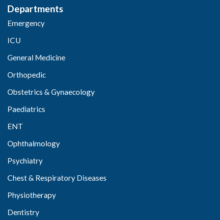
Departments
Emergency
ICU
General Medicine
Orthopedic
Obstetrics & Gynaecology
Paediatrics
ENT
Ophthalmology
Psychiatry
Chest & Respiratory Diseases
Physiotherapy
Dentistry