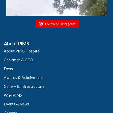
Follow on Instagram
About PIMS
About PIMS Hospital
Chairman & CEO
Dean
Awards & Acheivments
Gallery & Infrastructure
Why PIMS
Events & News
Careers