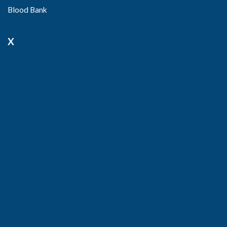
Blood Bank
X