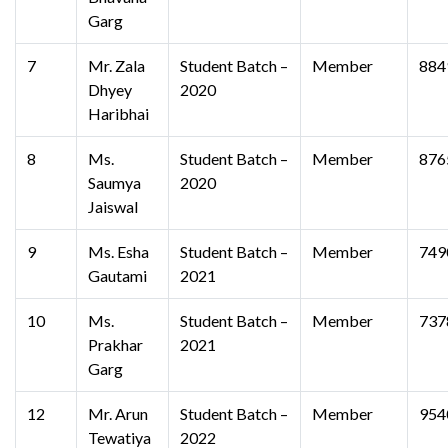
Garg
7
Mr. Zala
Student Batch –
Member
884
Dhyey
2020
Haribhai
8
Ms.
Student Batch –
Member
876
Saumya
2020
Jaiswal
9
Ms. Esha
Student Batch –
Member
749
Gautami
2021
10
Ms.
Student Batch –
Member
737
Prakhar
2021
Garg
12
Mr. Arun
Student Batch –
Member
954
Tewatiya
2022