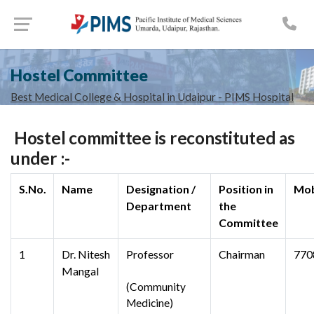
Hostel Committee
Best Medical College & Hospital in Udaipur - PIMS Hospital
Hostel committee is reconstituted as
under :-
S.No.
Name
Designation /
Position in
Mob
Department
the
Committee
1
Dr. Nitesh
Professor
Chairman
770
Mangal
(Community
Medicine)