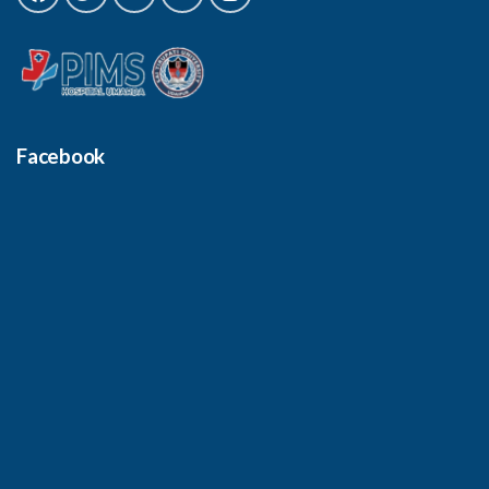
Facebook