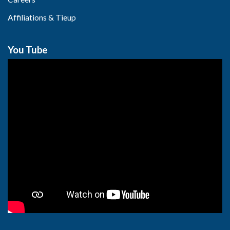
Affiliations & Tieup
You Tube