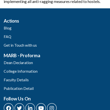
implementing all anti-ragging measures related to hostels.
Actions
Blog
FAQ
Get in Touch with us
MARB - Proforma
Dean Declaration
College Information
Faculty Details
Publication Detail
Follow Us On