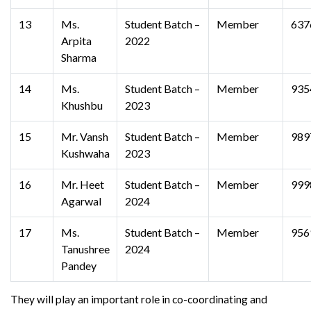
13
Ms.
Student Batch –
Member
637
Arpita
2022
Sharma
14
Ms.
Student Batch –
Member
935
Khushbu
2023
15
Mr. Vansh
Student Batch –
Member
989
Kushwaha
2023
16
Mr. Heet
Student Batch –
Member
999
Agarwal
2024
17
Ms.
Student Batch –
Member
956
Tanushree
2024
Pandey
They will play an important role in co-coordinating and