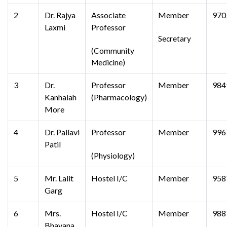
2
Dr. Rajya
Associate
Member
970
Laxmi
Professor
Secretary
(Community
Medicine)
3
Dr.
Professor
Member
984
Kanhaiah
(Pharmacology)
More
4
Dr. Pallavi
Professor
Member
996
Patil
(Physiology)
5
Mr. Lalit
Hostel I/C
Member
958
Garg
6
Mrs.
Hostel I/C
Member
988
Bhavana