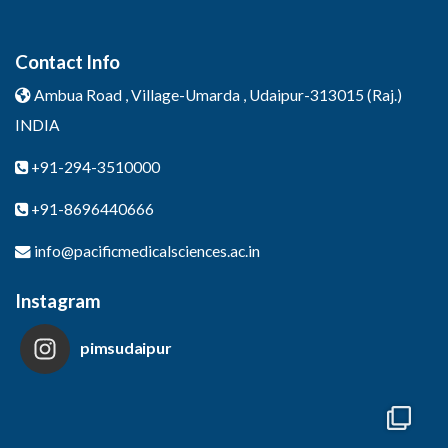
Contact Info
Ambua Road , Village-Umarda ,
Udaipur-313015 (Raj.)
INDIA
+91-294-3510000
+91-8696440666
info@pacificmedicalsciences.ac.in
Instagram
pimsudaipur