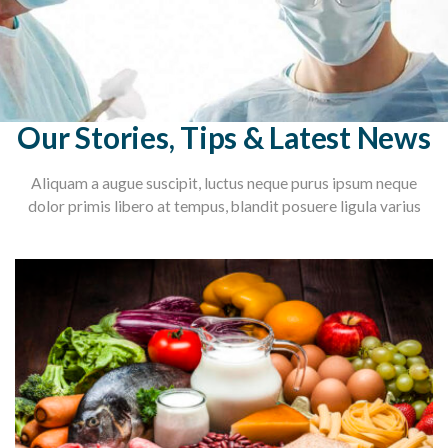
Our Stories, Tips & Latest News
Aliquam a augue suscipit, luctus neque purus ipsum neque
dolor primis libero at tempus, blandit posuere ligula varius