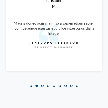
At sagittis congue augue an egestas magna ipsum
vitae purus ipsum primis undo
laoreet augue
M.SCANLON
PHOTOGRAPHER