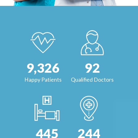
9,
632
178
Happy Patients
Qualified Doctors
864
473