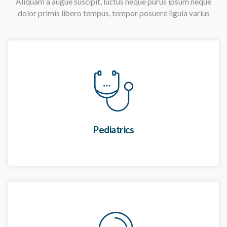
Aliquam a augue suscipit, luctus neque purus ipsum neque
dolor primis libero tempus, tempor posuere ligula varius
Pediatrics