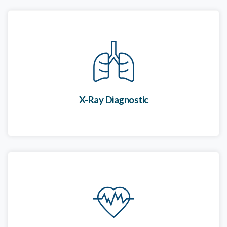
X-Ray Diagnostic