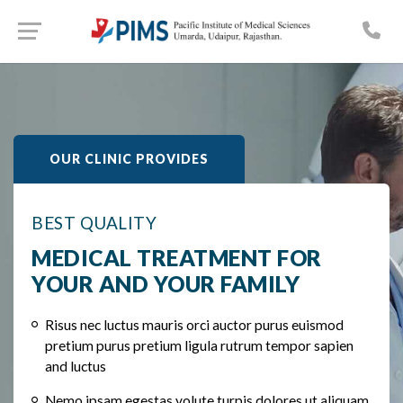
OUR CLINIC PROVIDES
BEST QUALITY
MEDICAL TREATMENT FOR
YOUR AND YOUR FAMILY
Risus nec luctus mauris orci auctor purus euismod
pretium purus pretium ligula rutrum tempor sapien
and luctus
Nemo ipsam egestas volute turpis dolores ut aliquam