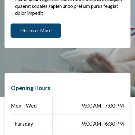
quaerat sodales sapien undo pretium purus feugiat
dolor impedit
Discover More
Opening Hours
Mon – Wed
-
9:00 AM - 7:00 PM
Thursday
-
9:00 AM - 6:30 PM