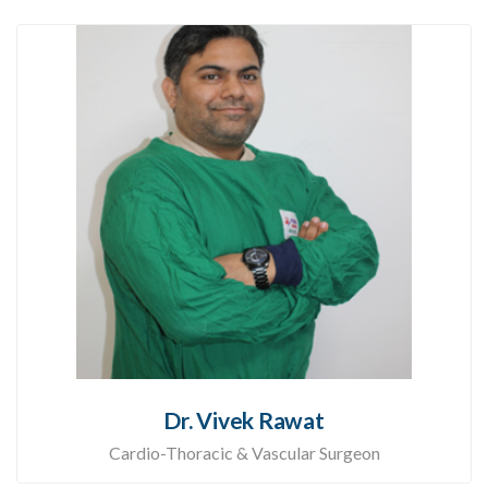
Dr. Vivek Rawat
Cardio-Thoracic & Vascular Surgeon