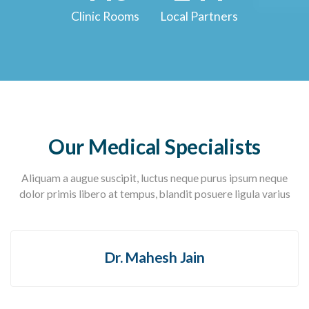
Clinic Rooms
Local Partners
Our Medical Specialists
Aliquam a augue suscipit, luctus neque purus ipsum neque
dolor primis libero at tempus, blandit posuere ligula varius
Dr. Mahesh Jain