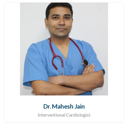
Dr. Mahesh Jain
Interventional Cardiologist