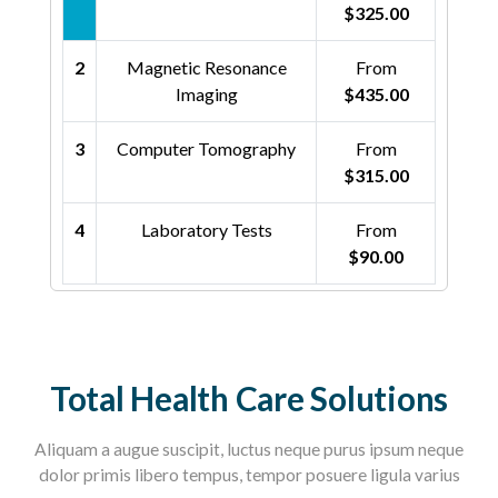
$325.00
2
Magnetic Resonance
From
Imaging
$435.00
3
Computer Tomography
From
$315.00
4
Laboratory Tests
From
$90.00
Total Health Care Solutions
Aliquam a augue suscipit, luctus neque purus ipsum neque
dolor primis libero tempus, tempor posuere ligula varius