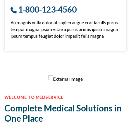
1-800-123-4560
An magnis nulla dolor at sapien augue erat iaculis purus
tempor magna ipsum vitae a purus primis ipsum magna
ipsum tempus feugiat dolor impedit felis magna
WELCOME TO MEDSERVICE
Complete Medical Solutions in
One Place