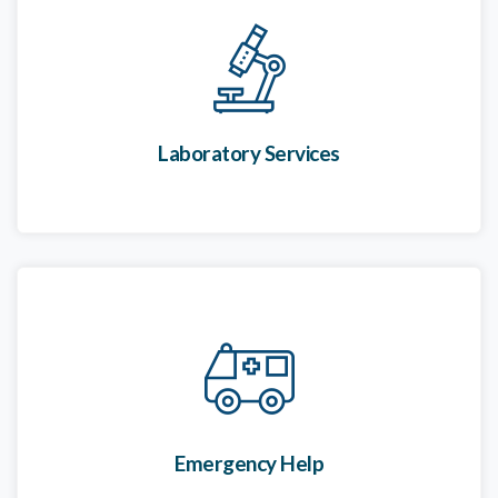
Laboratory Services
Emergency Help