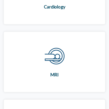
Cardiology
MRI