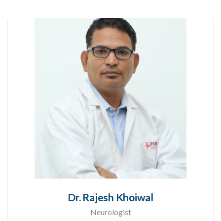
Dr. Rajesh Khoiwal
Neurologist