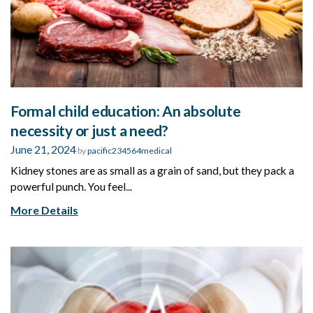
Formal child education: An absolute
necessity or just a need?
June 21, 2024
by
pacific234564medical
Kidney stones are as small as a grain of sand, but they pack a
powerful punch. You feel...
More Details