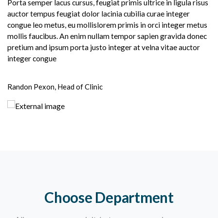
Porta semper lacus cursus, feugiat primis ultrice in ligula risus
auctor tempus feugiat dolor lacinia cubilia curae integer
congue leo metus, eu mollislorem primis in orci integer metus
mollis faucibus. An enim nullam tempor sapien gravida donec
pretium and ipsum porta justo integer at velna vitae auctor
integer congue
Randon Pexon, Head of Clinic
Choose Department