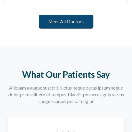
Meet All Doctors
What Our Patients Say
Aliquam a augue suscipit, luctus neque purus ipsum neque
dolor primis libero at tempus, blandit posuere ligula varius
congue cursus porta feugiat