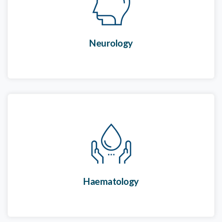
Neurology
Haematology