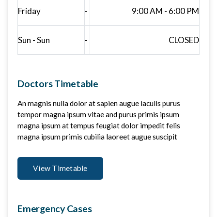
Friday
-
9:00 AM - 6:00 PM
Sun - Sun
-
CLOSED
Doctors Timetable
An magnis nulla dolor at sapien augue iaculis purus
tempor magna ipsum vitae and purus primis ipsum
magna ipsum at tempus feugiat dolor impedit felis
magna ipsum primis cubilia laoreet augue suscipit
View Timetable
Emergency Cases