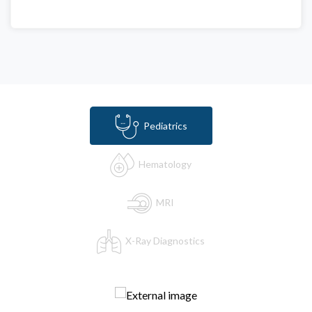
Pediatrics
Hematology
MRI
X-Ray Diagnostics