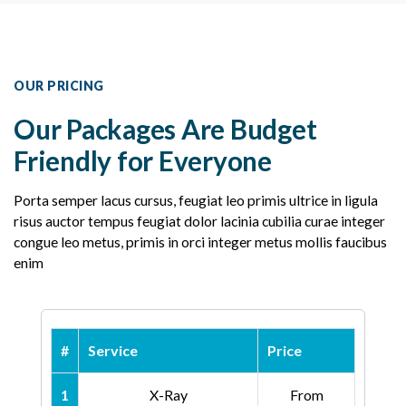
OUR PRICING
Our Packages Are Budget
Friendly for Everyone
Porta semper lacus cursus, feugiat leo primis ultrice in ligula
risus auctor tempus feugiat dolor lacinia cubilia curae integer
congue leo metus, primis in orci integer metus mollis faucibus
enim
#
Service
Price
1
X-Ray
From