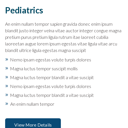
Pediatrics
An enim nullam tempor sapien gravida donec enim ipsum
blandit justo integer velna vitae auctor integer congue magna
pretium purus pretium ligula rutrum itae laoreet cubilia
laoreetan augue lorem ipsum egestas vitae ligula vitae arcu
blandit ultrice ligula egestas magna suscipit
Nemo ipsam egestas volute turpis dolores
Magna luctus tempor suscipit mollis
Magna luctus tempor blandit a vitae suscipit
Nemo ipsam egestas volute turpis dolores
Magna luctus tempor blandit a vitae suscipit
An enim nullam tempor
View More Details