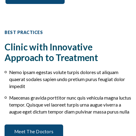
BEST PRACTICES
Clinic with Innovative
Approach to Treatment
Nemo ipsam egestas volute turpis dolores ut aliquam
quaerat sodales sapien undo pretium purus feugiat dolor
impedit
Maecenas gravida porttitor nunc quis vehicula magna luctus
tempor. Quisque vel laoreet turpis urna augue viverra a
augue eget dictum tempor diam pulvinar massa purus nulla
Meet The Doctors